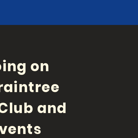
ing on
raintree
Club and
vents