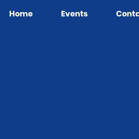
Home
Events
Cont