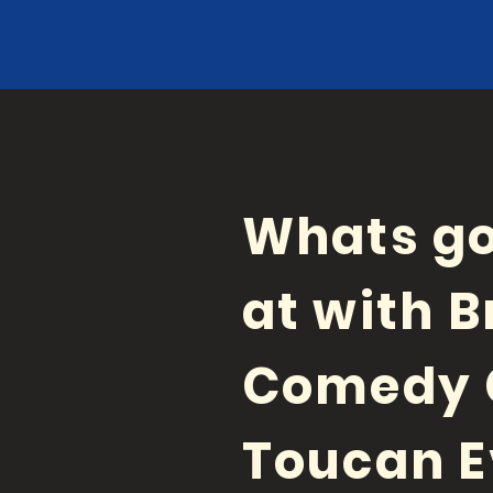
Whats go
at with B
Comedy 
Toucan E