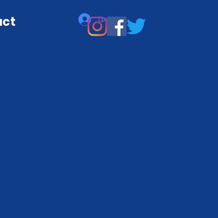
act
Log In