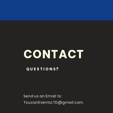
CONTACT
QUESTIONS?
Send us an Email to:
ToucanEventsLTD@gmail.com