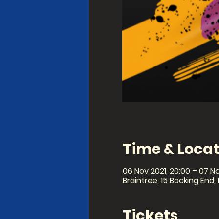
Time & Locat
06 Nov 2021, 20:00 – 07 No
Braintree, 15 Bocking End,
Tickets