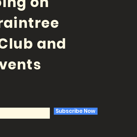
ing on
raintree
Club and
vents
Subscribe Now