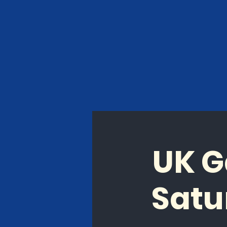
UK G
Satu