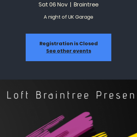
Sat 06 Nov
  |  
Braintree
A night of UK Garage
Registration is Closed
See other events