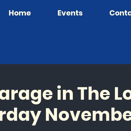
Home
Events
Cont
arage in The Lo
rday Novembe