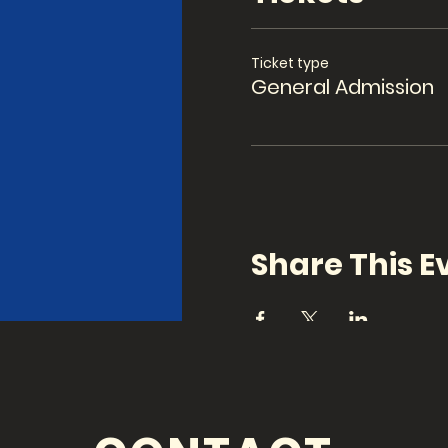
Ticket type
General Admission
Share This E