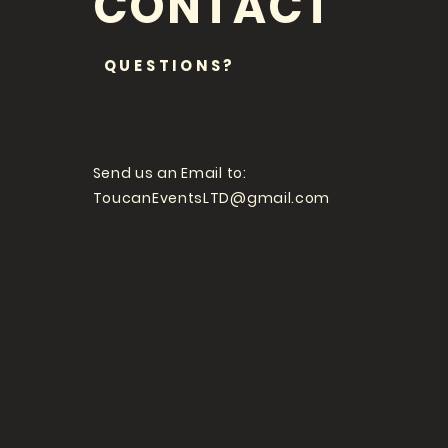
CONTACT
QUESTIONS?
Send us an Email to:
ToucanEventsLTD@gmail.com