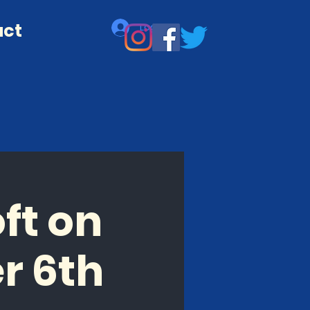
act
Log In
ft on
r 6th