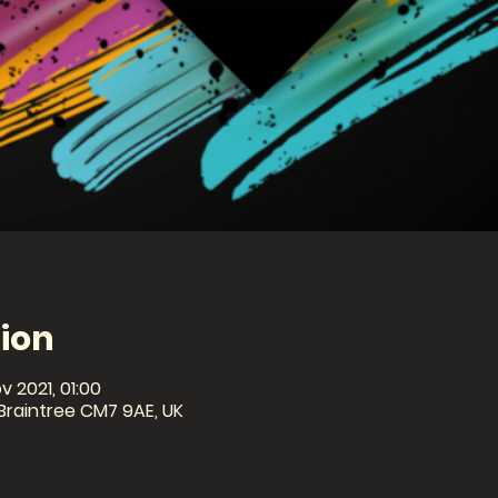
ion
v 2021, 01:00
 Braintree CM7 9AE, UK