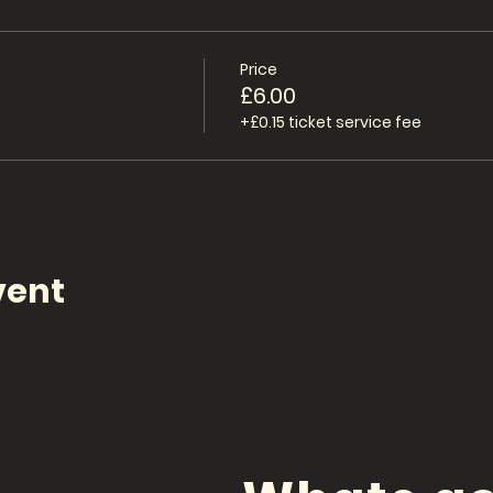
Price
£6.00
+£0.15 ticket service fee
vent