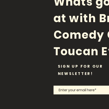
Whats go
at with B
Comedy 
Toucan E
SIGN UP FOR OUR
NEWSLETTER!