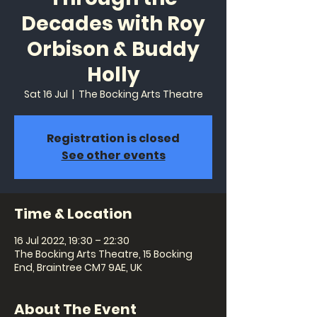
Decades with Roy
Orbison & Buddy
Holly
Sat 16 Jul
  |  
The Bocking Arts Theatre
Registration is closed
See other events
Time & Location
16 Jul 2022, 19:30 – 22:30
The Bocking Arts Theatre, 15 Bocking
End, Braintree CM7 9AE, UK
About The Event