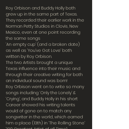
Roy Orbison and Buddy Holly both 
grew up in the same part of Texas. 
They recorded their earlier work in the 
Norman Petty Studios in Clovis, New 
Mexico, even at one point recording 
the same songs
‘An empty cup’ (and a broken date) 
as well as ‘You’ve Got Love’ both 
written by Roy Orbison.
The two Artists brought a unique 
Texas influence into their music and 
through their creative writing for both 
an individual sound was born!
Roy Orbison went on to write so many 
songs including ‘Only the Lonely’ & 
‘Crying’, and Buddy Holly in his short 
Career showed his writing talents 
would of gone on to match any 
songwriter in the world, which earned 
him a place (13th) in ‘The Rolling Stone’ 