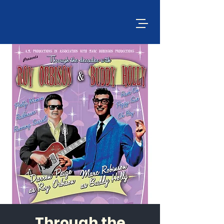
Through the