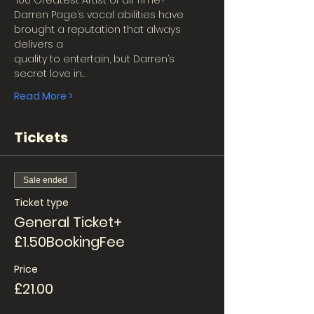
‘100 Greatest Artist of all Time’!
Darren Page’s vocal abilities have 
brought a reputation that always 
delivers a
quality to entertain, but Darren’s 
secret love in…
Read More >
Tickets
Sale ended
Ticket type
General Ticket+
£1.50BookingFee
Price
£21.00