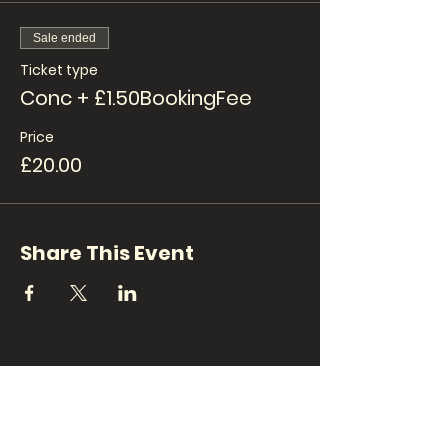
Sale ended
Ticket type
Conc + £1.50BookingFee
Price
£20.00
Share This Event
CONTACT