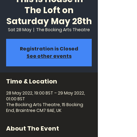
The Loft on
Saturday May 28th
Sat 28 May
  |  
The Bocking Arts Theatre
Registration is Closed
See other events
Time & Location
28 May 2022, 19:00 BST – 29 May 2022,
01:00 BST
The Bocking Arts Theatre, 15 Bocking
End, Braintree CM7 9AE, UK
About The Event