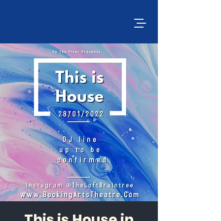
This is House in