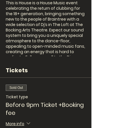
This is House is a House Music event
celebrating the return of clubbing for
the 18+ generation, bringing something
new to the people of Braintree with a
wide selection of Dj’s in The Loft at The
Bocking Arts Theatre. Expect our sound
system to bring you a uniquely special
atmosphere to the dance-floor,
appealing to open-minded music fans,
creating an energy that is hard to
replicate. Follow our call to the Disco
Balls!
House is a more than a feeling.
Tickets
Hudson's Choice
Sold Out
Line up to be confirmed
Ticket type
Before 9pm Ticket +Booking
Tickets are only £5 before 9pm. £10
after 9pm. This event will SELL OUT so
fee
get your tickets online at
www.BockingArtsTheatre.com
More info