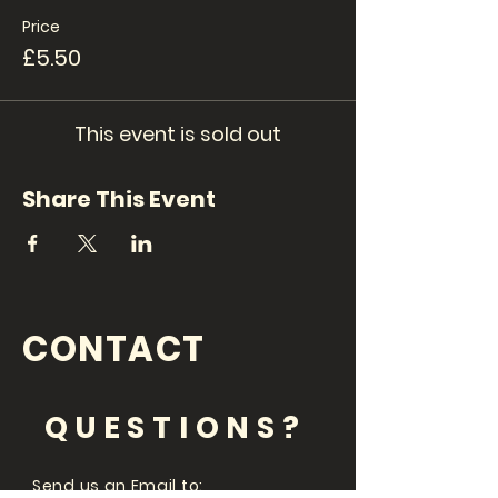
Price
£5.50
This event is sold out
Share This Event
CONTACT
QUESTIONS?
Send us an Email to: