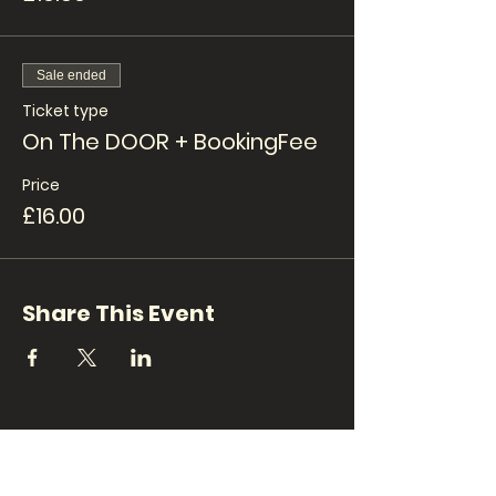
Sale ended
Ticket type
On The DOOR + BookingFee
Price
£16.00
Share This Event
CONTACT