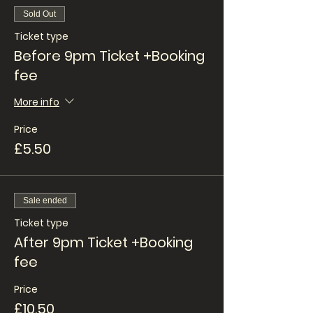
Sold Out
Ticket type
Before 9pm Ticket +Booking
fee
More info
Price
£5.50
Sale ended
Ticket type
After 9pm Ticket +Booking
fee
Price
£10.50