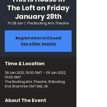
The Loft on Friday
January 28th
Fri 28 Jan
  |  
The Bocking Arts Theatre
Registration is Closed
See other events
Time & Location
28 Jan 2022, 19:00 GMT – 29 Jan 2022,
01:00 GMT
The Bocking Arts Theatre, 15 Bocking
End, Braintree CM7 9AE, UK
About The Event