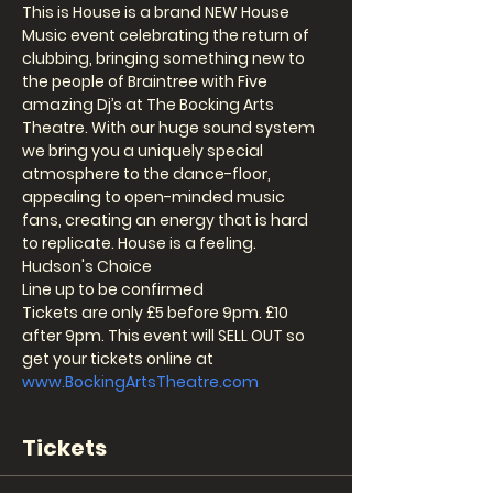
This is House is a brand NEW House 
Music event celebrating the return of 
clubbing, bringing something new to 
the people of Braintree with Five 
amazing Dj’s at The Bocking Arts 
Theatre. With our huge sound system 
we bring you a uniquely special 
atmosphere to the dance-floor, 
appealing to open-minded music 
fans, creating an energy that is hard 
to replicate. House is a feeling.
Hudson's Choice
Line up to be confirmed 
Tickets are only £5 before 9pm. £10 
after 9pm. This event will SELL OUT so 
get your tickets online at 
www.BockingArtsTheatre.com
Tickets