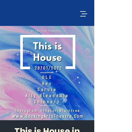
This is House in