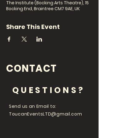
The Institute (Bocking Arts Theatre), 15
Bocking End, Braintree CM7 9AE, UK
Share This Event
CONTACT
QUESTIONS?
Send us an Email to:
ToucanEventsLTD@gmail.com