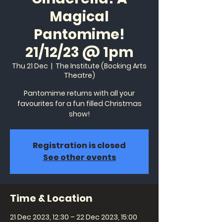
Magical
Pantomime!
21/12/23 @ 1pm
Thu 21 Dec
  |  
The Institute (Bocking Arts
Theatre)
Pantomime returns with all your
favourites for a fun filled Christmas
show!
Registration is closed
See other events
Time & Location
21 Dec 2023, 12:30 – 22 Dec 2023, 15:00