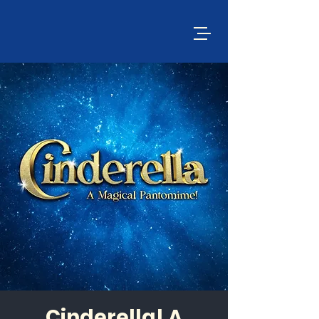
Cinderella! A