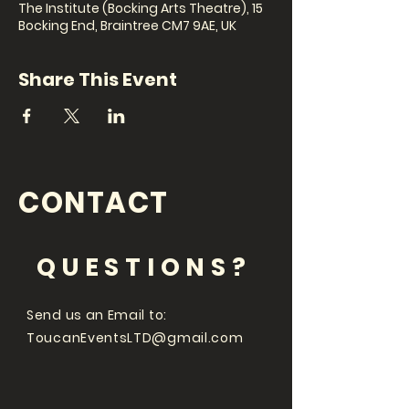
The Institute (Bocking Arts Theatre), 15
Bocking End, Braintree CM7 9AE, UK
Share This Event
CONTACT
QUESTIONS?
Send us an Email to:
ToucanEventsLTD@gmail.com