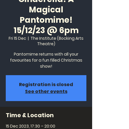
Magical
Pantomime!
15/12/23 @ 6pm
Fri 15 Dec
  |  
The Institute (Bocking Arts
Theatre)
Pantomime returns with all your
favourites for a fun filled Christmas
show!
Registration is closed
See other events
Time & Location
15 Dec 2023, 17:30 – 20:00