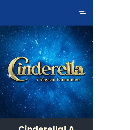
Cinderella! A