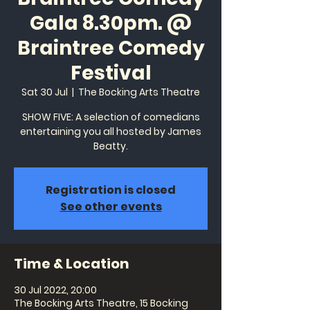
Gala 8.30pm. @
Braintree Comedy
Festival
Sat 30 Jul
  |  
The Bocking Arts Theatre
SHOW FIVE: A selection of comedians
entertaining you all hosted by James
Beatty.
Registration is closed
See other events
Time & Location
30 Jul 2022, 20:00
The Bocking Arts Theatre, 15 Bocking