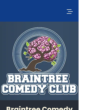
Braintree Comedy