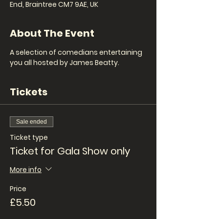
End, Braintree CM7 9AE, UK
About The Event
A selection of comedians entertaining 
you all hosted by James Beatty.
Tickets
Sale ended
Ticket type
Ticket for Gala Show only
More info
Price
£5.50