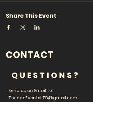
Share This Event
CONTACT
QUESTIONS?
Send us an Email to:
ToucanEventsLTD@gmail.com