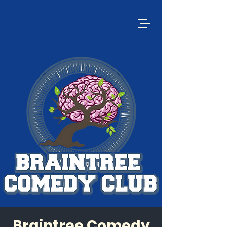
Braintree Comedy