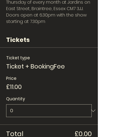
Thursday of every month at Jardins on 
East Street, Braintree, Essex CM7 3JJ. 
Doors open at 6.30pm with the show 
starting at 7.30pm 
Tickets
Ticket type
Ticket + BookingFee
Price
£11.00
Quantity
Total
£0.00