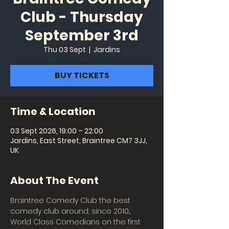
Club - Thursday
September 3rd
Thu 03 Sept
  |  
Jardins
BUY TICKETS
Time & Location
03 Sept 2026, 19:00 – 22:00
Jardins, East Street, Braintree CM7 3JJ,
UK
About The Event
Braintree Comedy Club the best 
comedy club around, since 2010... 
World Class Comedians on the first 