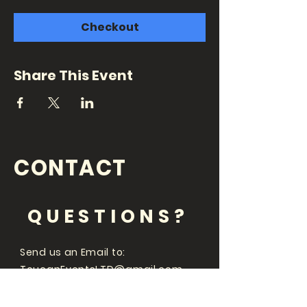
Checkout
Share This Event
CONTACT
QUESTIONS?
Send us an Email to:
ToucanEventsLTD@gmail.com