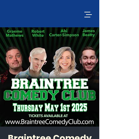
Braintree Comedy