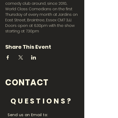
comedy club around, since 2010... 
World Class Comedians on the first 
Thursday of every month at Jardins on 
East Street, Braintree, Essex CM7 3JJ. 
Doors open at 6.30pm with the show 
starting at 7.30pm 
Share This Event
CONTACT
QUESTIONS?
Send us an Email to: