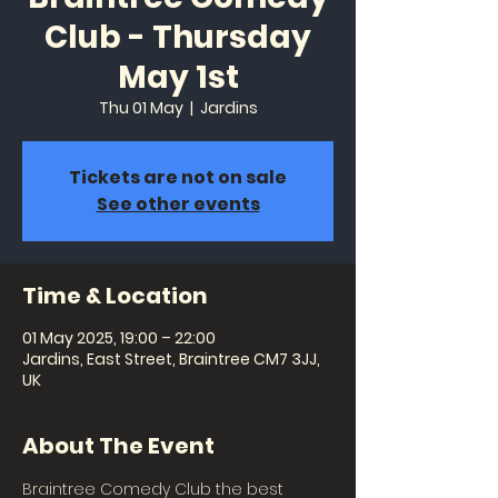
Club - Thursday
May 1st
Thu 01 May
  |  
Jardins
Tickets are not on sale
See other events
Time & Location
01 May 2025, 19:00 – 22:00
Jardins, East Street, Braintree CM7 3JJ,
UK
About The Event
Braintree Comedy Club the best 