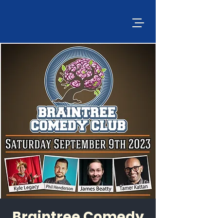
Braintree Comedy