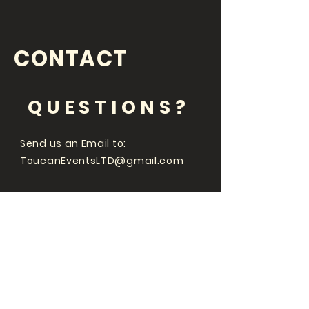
CONTACT
QUESTIONS?
Send us an Email to:
ToucanEventsLTD@gmail.com
Whats going on
at with Braintree
Comedy Club and