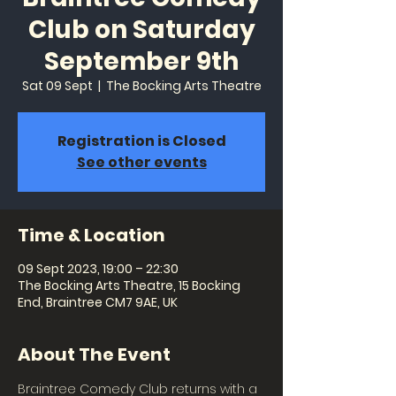
Club on Saturday
September 9th
Sat 09 Sept
  |  
The Bocking Arts Theatre
Registration is Closed
See other events
Time & Location
09 Sept 2023, 19:00 – 22:30
The Bocking Arts Theatre, 15 Bocking
End, Braintree CM7 9AE, UK
About The Event
Braintree Comedy Club returns with a 