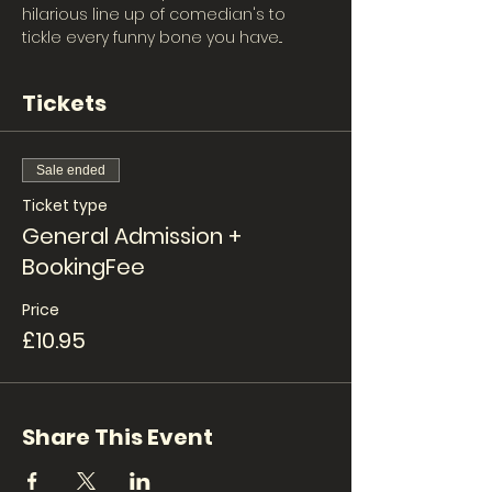
hilarious line up of comedian's to 
tickle every funny bone you have... 
Tickets
Sale ended
Ticket type
General Admission +
BookingFee
Price
£10.95
Share This Event