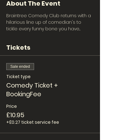
About The Event
Braintree Comedy Club returns with a 
hilarious line up of comedian's to 
tickle every funny bone you have... 
Tickets
Sale ended
Ticket type
Comedy Ticket +
BookingFee
Price
£10.95
+£0.27 ticket service fee