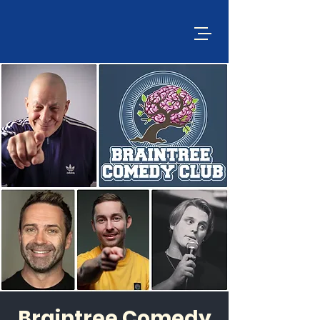
Braintree Comedy