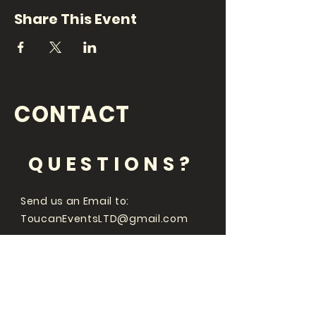
Share This Event
CONTACT
QUESTIONS?
Send us an Email to:
ToucanEventsLTD@gmail.com
Whats going on