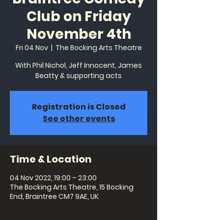
Club on Friday
November 4th
Fri 04 Nov
  |  
The Bocking Arts Theatre
With Phil Nichol, Jeff Innocent, James
Beatty & supporting acts
Registration is Closed
See other events
Time & Location
04 Nov 2022, 19:00 – 23:00
The Bocking Arts Theatre, 15 Bocking
End, Braintree CM7 9AE, UK