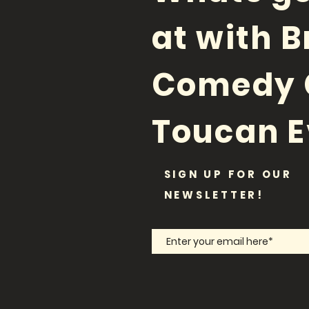
at with B
Comedy 
Toucan E
SIGN UP FOR OUR
NEWSLETTER!