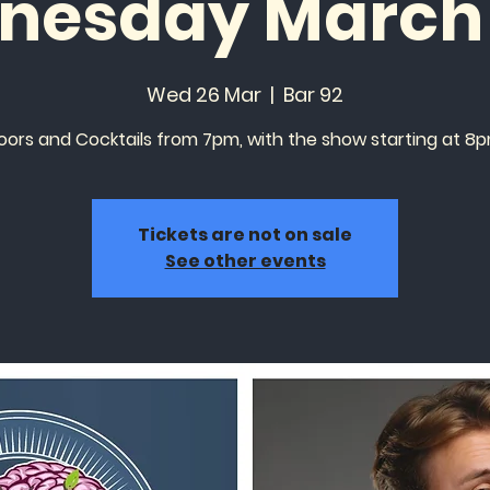
nesday March 
Wed 26 Mar
  |  
Bar 92
oors and Cocktails from 7pm, with the show starting at 8p
Tickets are not on sale
See other events