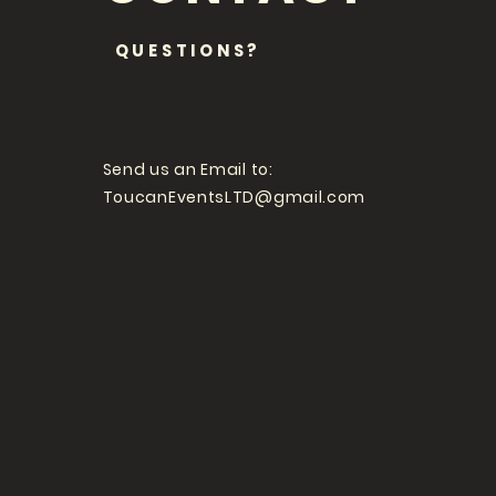
QUESTIONS?
Send us an Email to:
ToucanEventsLTD@gmail.com