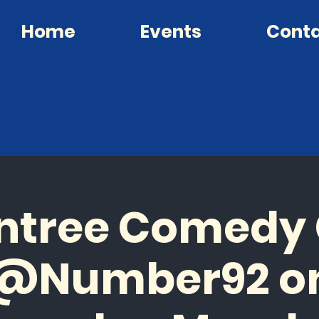
Home
Events
Cont
ntree Comedy
@Number92 o