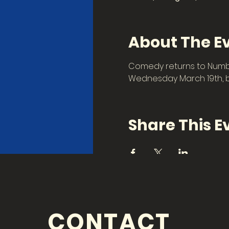
About The E
Comedy returns to Number
Wednesday March 19th, be
Share This E
CONTACT