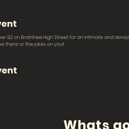
vent
 92 on Braintree High Street for an intimate and always 
 there or the jokes on you!! 
vent
Whats go