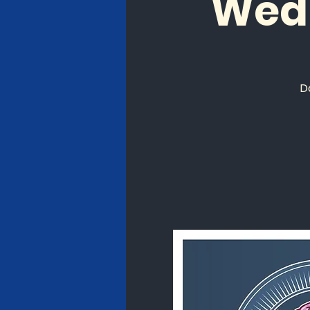
Wed
D