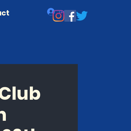
act
Log In
 Club
n