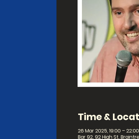
Time & Locat
26 Mar 2025, 19:00 – 22:00
Bar 92, 92 High St, Braintr