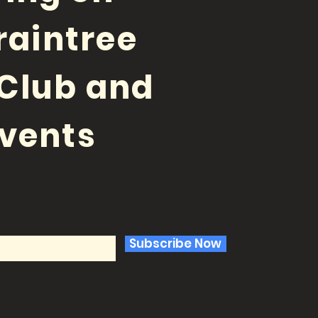
raintree
Club and
vents
Subscribe Now