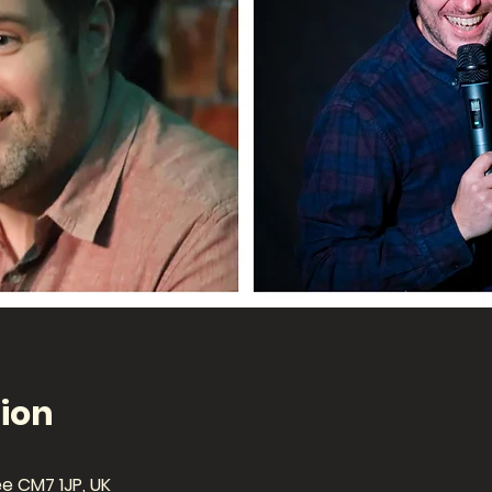
ion
ee CM7 1JP, UK