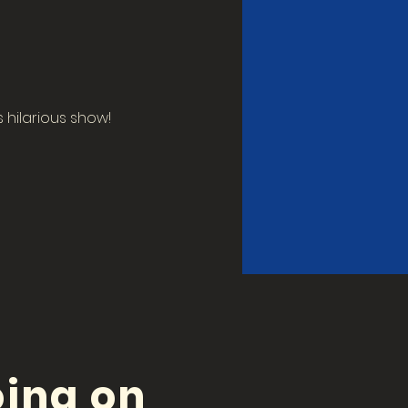
hilarious show! 
ing on