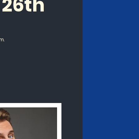
26th
m.