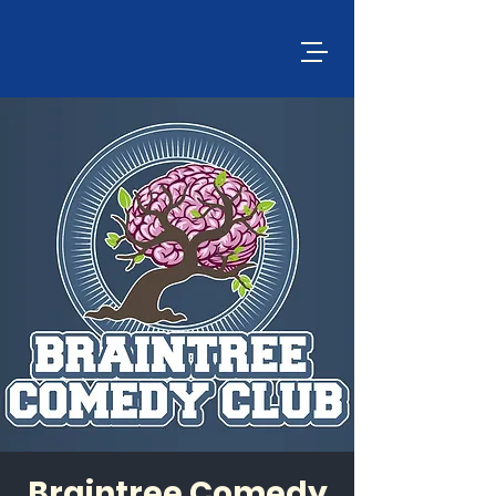
Braintree Comedy