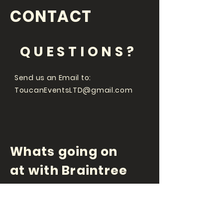
CONTACT
QUESTIONS?
Send us an Email to:
ToucanEventsLTD@gmail.com
Whats going on
at with Braintree
Comedy Club and
Toucan Events