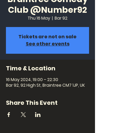
Club @Number92
Thu 16 May
  |  
Bar 92
Tickets are not on sale
See other events
Time & Location
16 May 2024, 19:00 – 22:30
Bar 92, 92 High St, Braintree CM7 1JP, UK
Share This Event